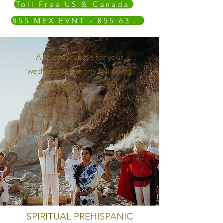
Toll Free US & Canada
855 MEX EVNT - 855 639 3868
A spiritual union for your
wedding ceremony following
the amazing ancestral
traditions of Mexico.
SPIRITUAL PREHISPANIC