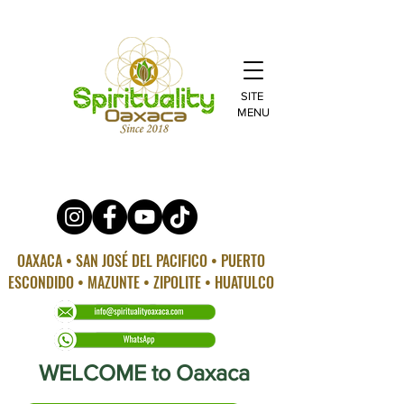
SITE
MENU
OAXACA • SAN JOSÉ DEL PACIFICO • PUERTO
ESCONDIDO • MAZUNTE • ZIPOLITE • HUATULCO
WELCOME to Oaxaca