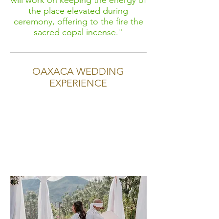
will work on keeping the energy of
the place elevated during
ceremony, offering to the fire the
sacred copal incense."
OAXACA WEDDING
EXPERIENCE