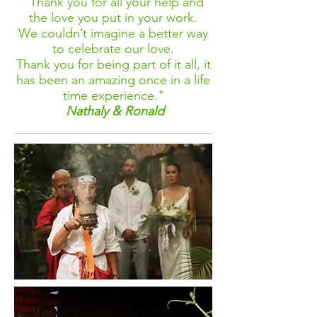
"Thank you for all your help and
the love you put in your work.
We couldn’t imagine a better way
to celebrate our love.
Thank you for being part of it all, it
has been an amazing once in a life
time experience."
Nathaly & Ronald