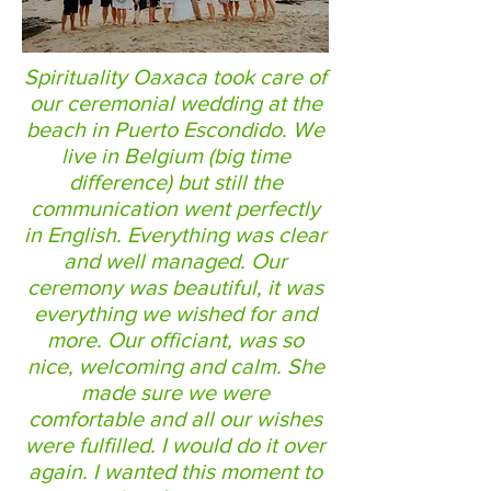
Spirituality Oaxaca took care of
our ceremonial wedding at the
beach in Puerto Escondido. We
live in Belgium (big time
difference) but still the
communication went perfectly
in English. Everything was clear
and well managed. Our
ceremony was beautiful, it was
everything we wished for and
more. Our officiant, was so
nice, welcoming and calm. She
made sure we were
comfortable and all our wishes
were fulfilled. I would do it over
again. I wanted this moment to