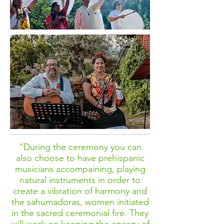
"During the ceremony you can
also choose to have prehispanic
musicians accompaining, playing
natural instruments in order to
create a vibration of harmony and
the sahumadoras, women initiated
in the sacred ceremonial fire. They