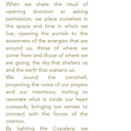
When we share the ritual of
opening direction or asking
permission, we place ourselves in
the space and time in which we
live, opening the portals to the
awareness of the energies that are
around us, those of where we
come from and those of where we
are going, the sky that shelters us
and the earth that sustains us.
We sound the cornshell,
projecting the voice of our prayers
and our intentions, inviting to
resonate what is inside our heart
outwards, bringing our senses to
connect with the forces of the
cosmos.
By lighting the Copalera, we