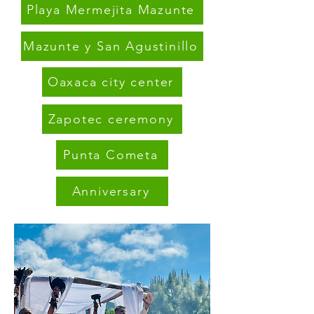
Playa Mermejita Mazunte
Mazunte y San Agustinillo
Oaxaca city center
Zapotec ceremony
Punta Cometa
Anniversary