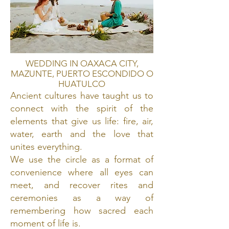
WEDDING IN OAXACA CITY,
MAZUNTE, PUERTO ESCONDIDO O
HUATULCO
Ancient cultures have taught us to
connect with the spirit of the
elements that give us life: fire, air,
water, earth and the love that
unites everything.
We use the circle as a format of
convenience where all eyes can
meet, and recover rites and
ceremonies as a way of
remembering how sacred each
moment of life is.