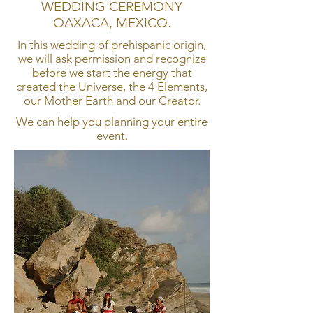
WEDDING CEREMONY
OAXACA, MEXICO.
In this wedding of prehispanic origin,
we will ask permission and recognize
before we start the energy that
created the Universe, the 4 Elements,
our Mother Earth and our Creator.
We can help you planning your entire
event.