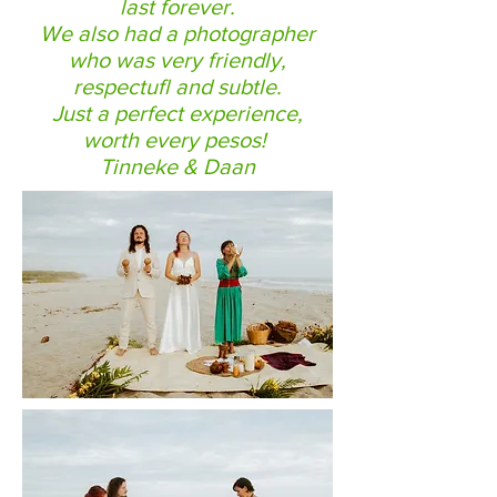
last forever.
We also had a photographer
who was very friendly,
respectufl and subtle.
Just a perfect experience,
worth every pesos!
Tinneke & Daan