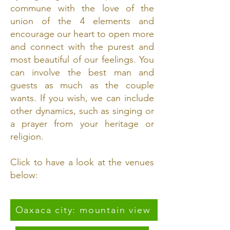
commune with the love of the
union of the 4 elements and
encourage our heart to open more
and connect with the purest and
most beautiful of our feelings. You
can involve the best man and
guests as much as the couple
wants. If you wish, we can include
other dynamics, such as singing or
a prayer from your heritage or
religion.
Click to have a look at the venues
below:
Oaxaca city: mountain view