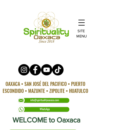
SITE
MENU
OAXACA • SAN JOSÉ DEL PACIFICO • PUERTO
ESCONDIDO • MAZUNTE • ZIPOLITE • HUATULCO
WELCOME to Oaxaca