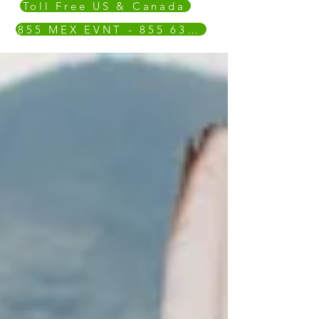
Toll Free US & Canada
855 MEX EVNT - 855 639 3868