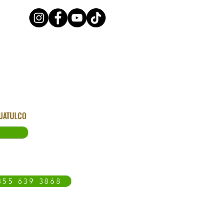
HUATULCO
855 639 3868
OAXACA COAST
BLOG