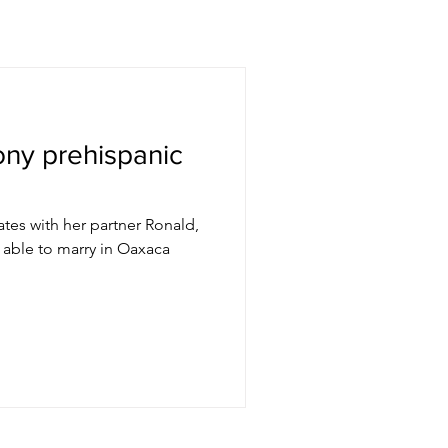
ny prehispanic
tates with her partner Ronald,
 able to marry in Oaxaca