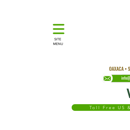
SITE
MENU
OAXACA • S
Toll Free US
WEDDINGS
OAXACA