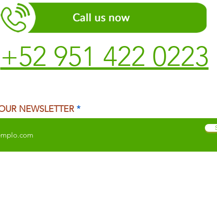
+52 951 422 0223
 OUR NEWSLETTER
 CITY
TEMAZCAL
TRADITIONAL MEDICINE