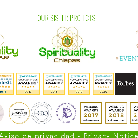
OUR SISTER PROJECTS
Aviso de privacidad - Privacy Notic