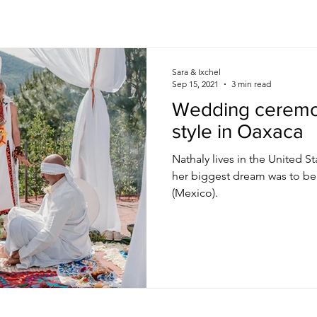
Sara & Ixchel
Sep 15, 2021
3 min read
Wedding ceremo
style in Oaxaca
Nathaly lives in the United S
her biggest dream was to be
(Mexico).