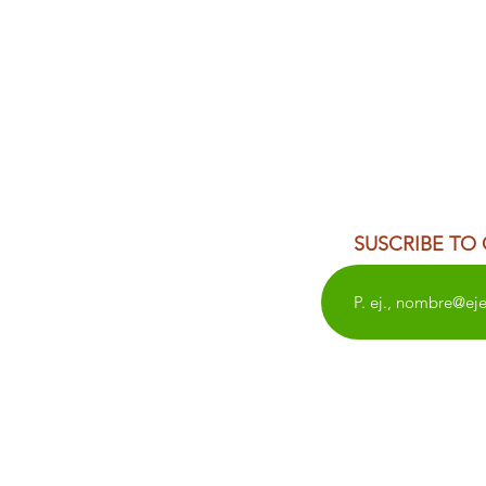
SUSCRIBE TO
WEDDINGS
OAXACA