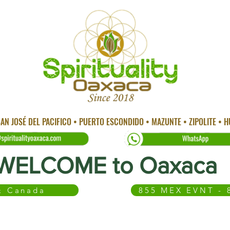
AN JOSÉ DEL PACIFICO • PUERTO ESCONDIDO • MAZUNTE • ZIPOLITE • 
WELCOME to Oaxaca
 & Canada
855 MEX EVNT - 
 CITY
TEMAZCAL
TRADITIONAL MEDICINE