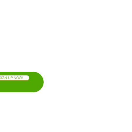
SIGN UP NOW!
OAXACA COAST
BLOG