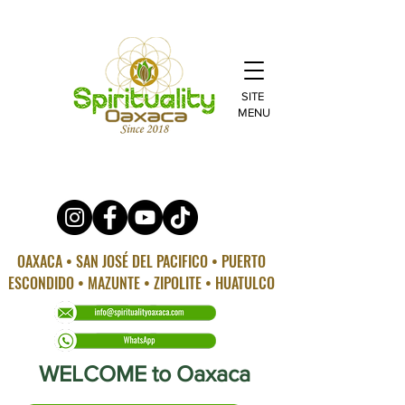
SITE
MENU
OAXACA • SAN JOSÉ DEL PACIFICO • PUERTO
ESCONDIDO • MAZUNTE • ZIPOLITE • HUATULCO
WELCOME to Oaxaca