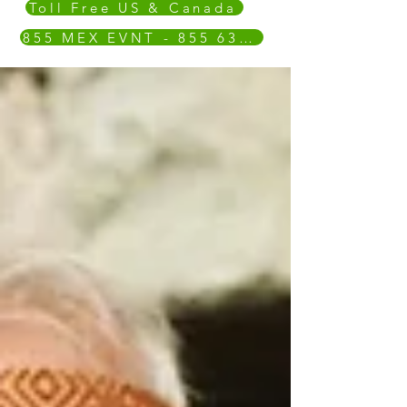
Toll Free US & Canada
855 MEX EVNT - 855 639 3868