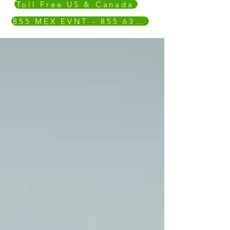
Toll Free US & Canada
855 MEX EVNT - 855 639 3868