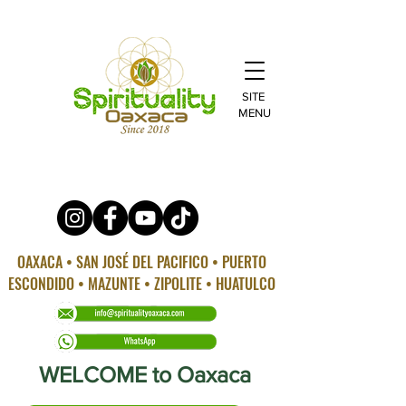
SITE
MENU
OAXACA • SAN JOSÉ DEL PACIFICO • PUERTO
ESCONDIDO • MAZUNTE • ZIPOLITE • HUATULCO
WELCOME to Oaxaca