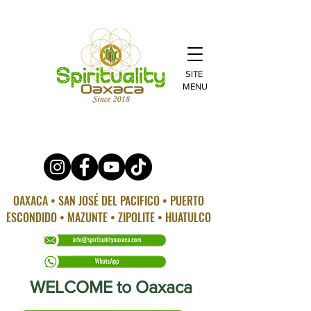
SITE
MENU
OAXACA • SAN JOSÉ DEL PACIFICO • PUERTO
ESCONDIDO • MAZUNTE • ZIPOLITE • HUATULCO
WELCOME to Oaxaca