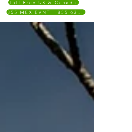
Toll Free US & Canada
855 MEX EVNT - 855 639 3868