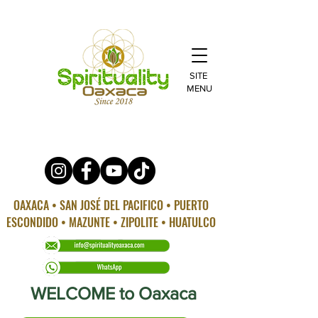
SITE
MENU
OAXACA • SAN JOSÉ DEL PACIFICO • PUERTO
ESCONDIDO • MAZUNTE • ZIPOLITE • HUATULCO
WELCOME to Oaxaca