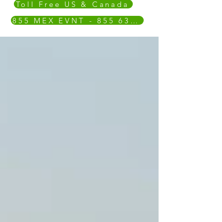
Toll Free US & Canada
855 MEX EVNT - 855 639 3868