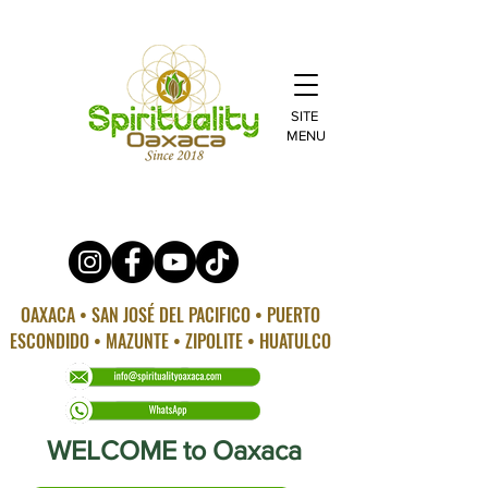
SITE
MENU
OAXACA • SAN JOSÉ DEL PACIFICO • PUERTO
ESCONDIDO • MAZUNTE • ZIPOLITE • HUATULCO
WELCOME to Oaxaca