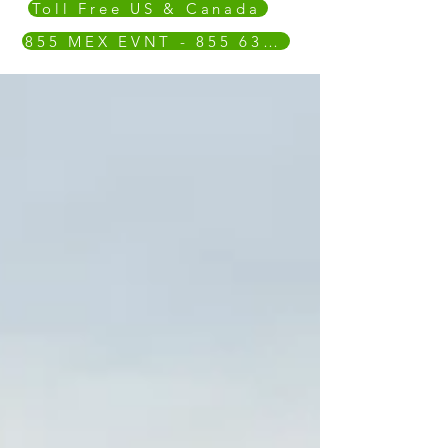
Toll Free US & Canada
855 MEX EVNT - 855 639 3868