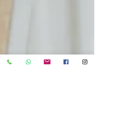
Spirituality
Dec 12, 2025
3 min read