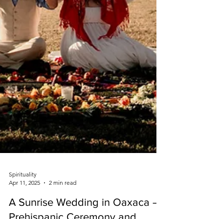
Spirituality
Apr 11, 2025
2 min read
A Sunrise Wedding in Oaxaca –