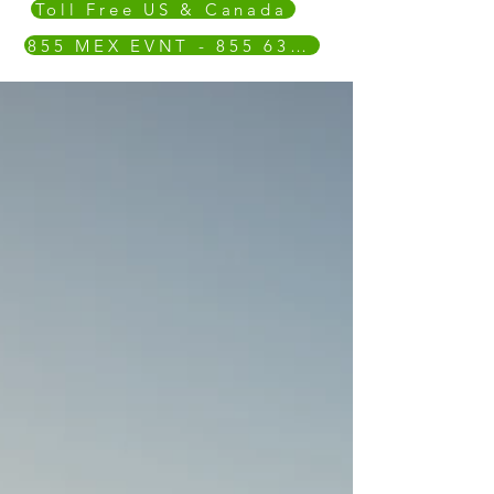
Toll Free US & Canada
855 MEX EVNT - 855 639 3868