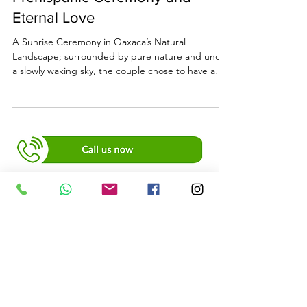
Prehispanic Ceremony and
Eternal Love
A Sunrise Ceremony in Oaxaca’s Natural
Landscape; surrounded by pure nature and under
a slowly waking sky, the couple chose to have a
deeply meaningful prehispanic ceremony.
+52 951 422 0223
SUSCRIBE TO OUR
NEWSLETTER