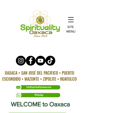
SITE
MENU
OAXACA • SAN JOSÉ DEL PACIFICO • PUERTO
ESCONDIDO • MAZUNTE • ZIPOLITE • HUATULCO
WELCOME to Oaxaca