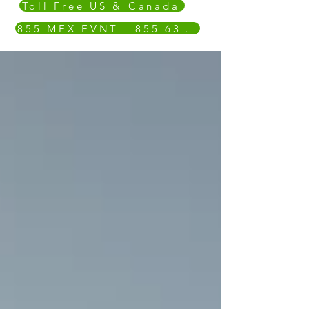
Toll Free US & Canada
855 MEX EVNT - 855 639 3868