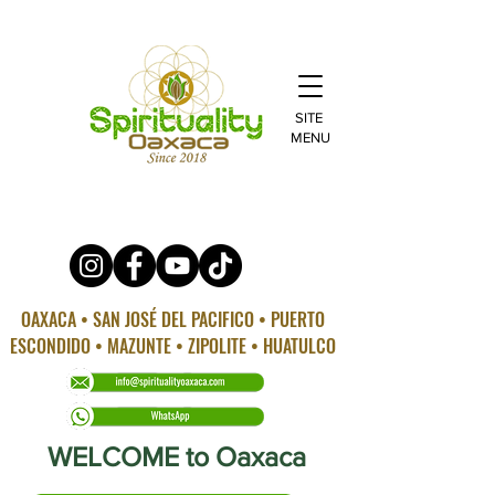
SITE
MENU
OAXACA • SAN JOSÉ DEL PACIFICO • PUERTO
ESCONDIDO • MAZUNTE • ZIPOLITE • HUATULCO
WELCOME to Oaxaca