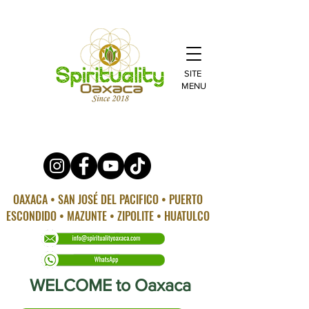
SITE
MENU
OAXACA • SAN JOSÉ DEL PACIFICO • PUERTO
ESCONDIDO • MAZUNTE • ZIPOLITE • HUATULCO
WELCOME to Oaxaca