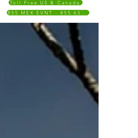
Toll Free US & Canada
855 MEX EVNT - 855 639 3868