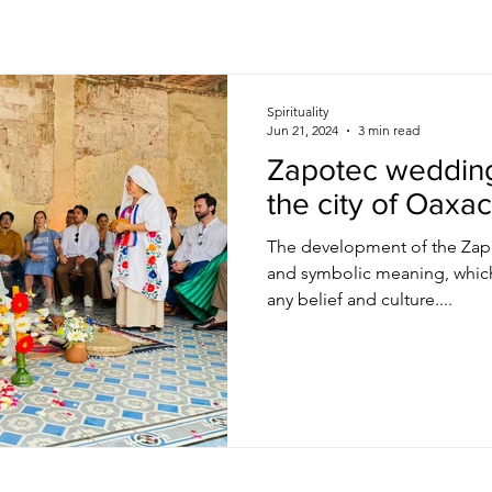
Spirituality
Jun 21, 2024
3 min read
Zapotec weddin
the city of Oaxa
The development of the Zapo
and symbolic meaning, which
any belief and culture....