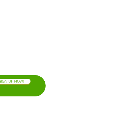
SIGN UP NOW!
OAXACA COAST
BLOG