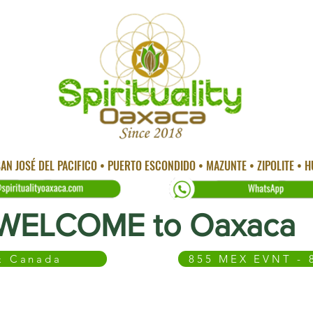
AN JOSÉ DEL PACIFICO • PUERTO ESCONDIDO • MAZUNTE • ZIPOLITE • 
WELCOME to Oaxaca
 & Canada
855 MEX EVNT - 
 CITY
TEMAZCAL
TRADITIONAL MEDICINE