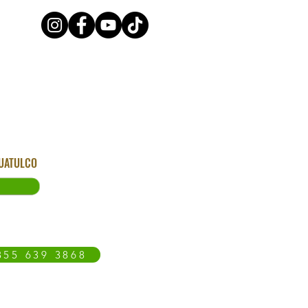
HUATULCO
855 639 3868
OAXACA COAST
BLOG