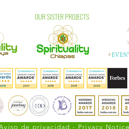
OUR SISTER PROJECTS
Aviso de privacidad - Privacy Notic