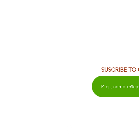
SUSCRIBE TO
WEDDINGS
OAXACA