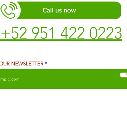
+52 951 422 0223
 OUR NEWSLETTER
 CITY
TEMAZCAL
TRADITIONAL MEDICINE