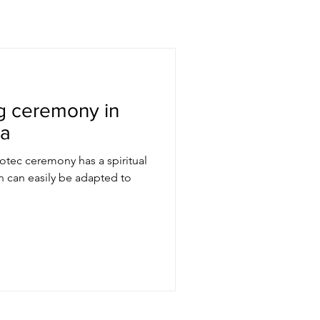
g ceremony in
ca
tec ceremony has a spiritual
 can easily be adapted to