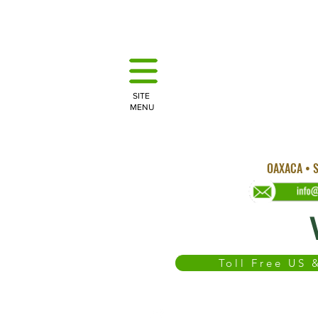
SITE
MENU
OAXACA • S
Toll Free US
WEDDINGS
OAXACA