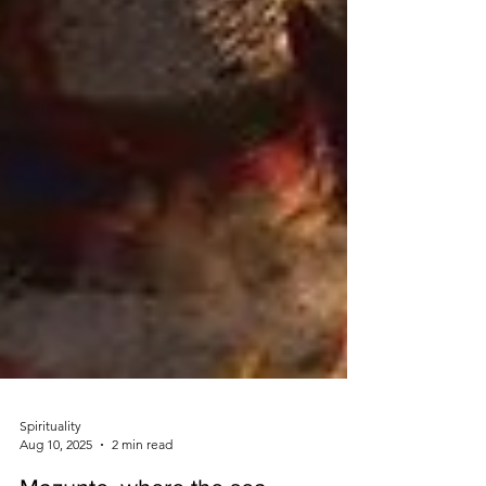
Spirituality