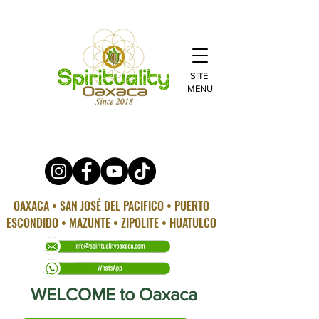
SITE
MENU
OAXACA • SAN JOSÉ DEL PACIFICO • PUERTO
ESCONDIDO • MAZUNTE • ZIPOLITE • HUATULCO
WELCOME to Oaxaca