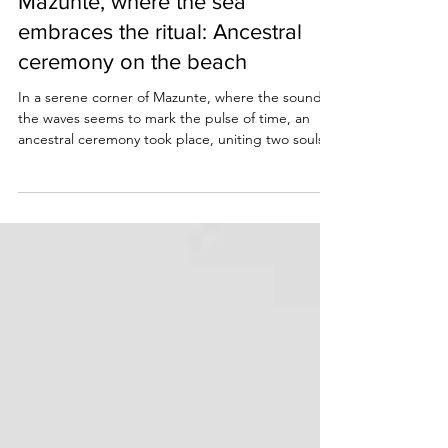
Aug 10, 2025
2 min read
Mazunte, where the sea
embraces the ritual: Ancestral
ceremony on the beach
In a serene corner of Mazunte, where the sound of
the waves seems to mark the pulse of time, an
ancestral ceremony took place, uniting two souls
before the sea.