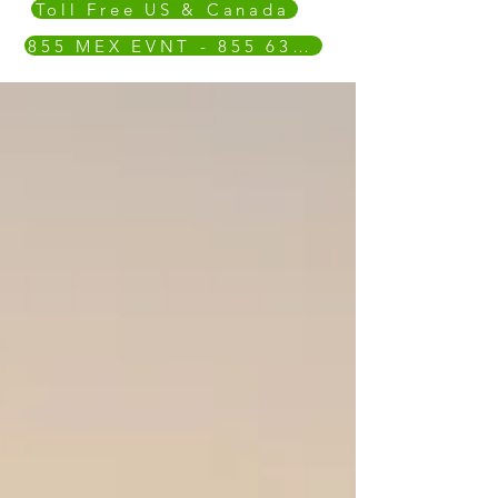
Toll Free US & Canada
855 MEX EVNT - 855 639 3868